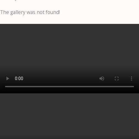
The gallery was not found!