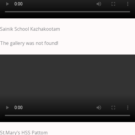
Sainik School Kazhakootam
The gallery was not found!
St.Mary's HSS Pattom