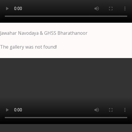
Jawahar Navodaya & GHSS Bharathanoor
The gallery was not found!