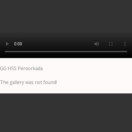
GG HSS Peroorkada
The gallery was not found!