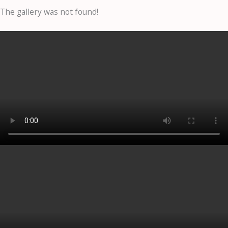
The gallery was not found!