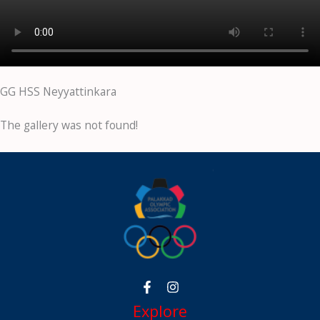
GG HSS Neyyattinkara
The gallery was not found!
Explore