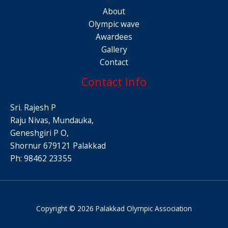
About
Olympic wave
Awardees
Gallery
Contact
Contact Info
Sri. Rajesh P
Raju Nivas, Mundauka,
Geneshgiri P O,
Shornur 679121 Palakkad
Ph: 98462 23355
Copyright © 2026 Palakkad Olympic Association