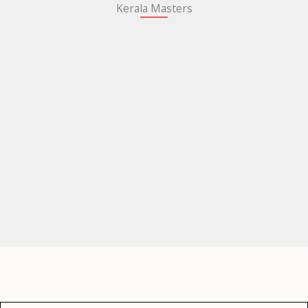
Kerala Masters