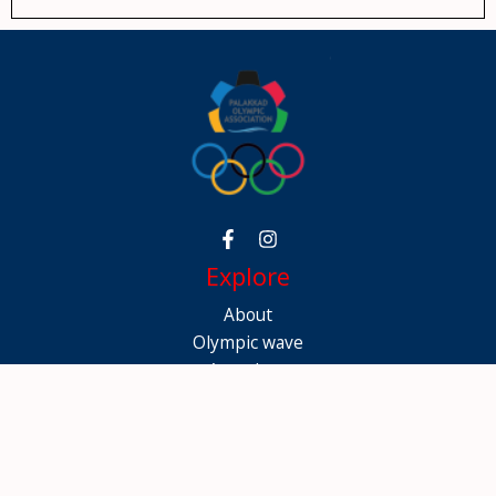
Explore
About
Olympic wave
Awardees
Gallery
Contact
Contact Info