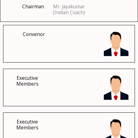
Chairman
Mr. Jayakumar
(Indian Coach)
Convenor
Executive
Members
Executive
Members