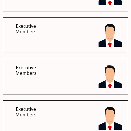
Executive
Members
Executive
Members
Executive
Members