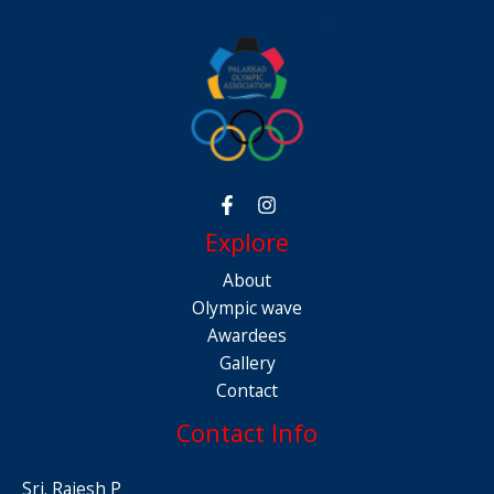
Explore
About
Olympic wave
Awardees
Gallery
Contact
Contact Info
Sri. Rajesh P