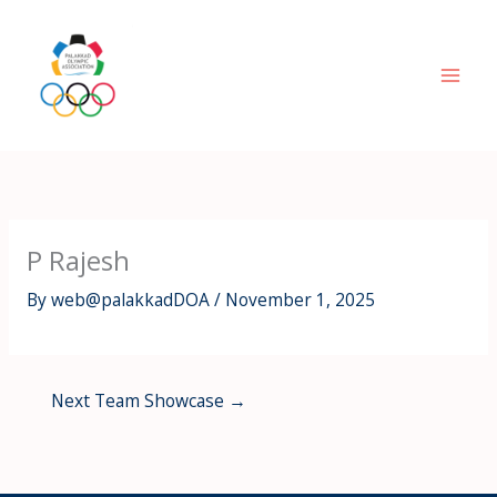
Skip
to
content
P Rajesh
By
web@palakkadDOA
/
November 1, 2025
Next Team Showcase
→