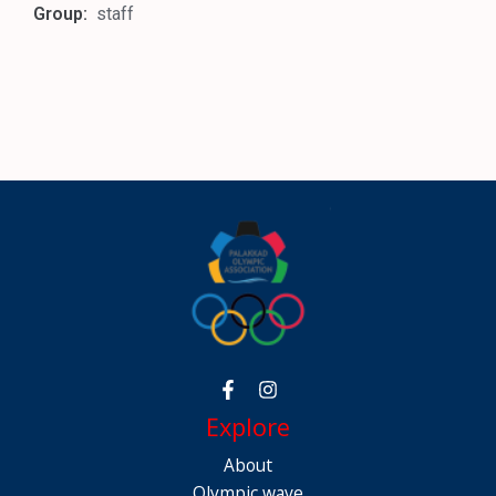
Group:
staff
Explore
About
Olympic wave