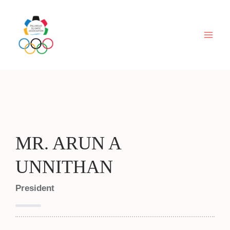
Skip
to
content
MR. ARUN A
UNNITHAN
President